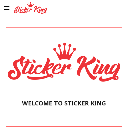
Skip to main content
Skip to navigation
WELCOME TO STICKER KING