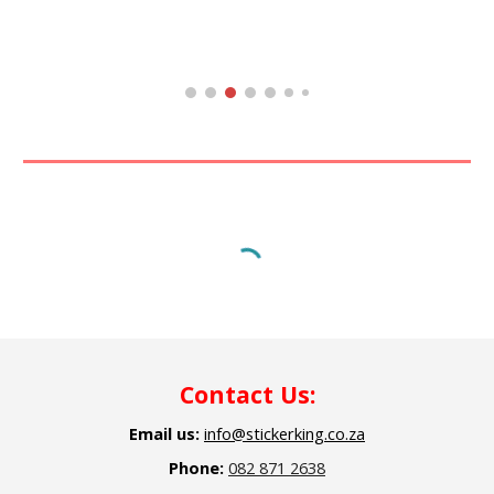
C
ontact Us:
Email us:
info@stickerking.co.za
Phone:
082 871 2638